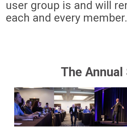
user group is and will r
each and every member
The Annual