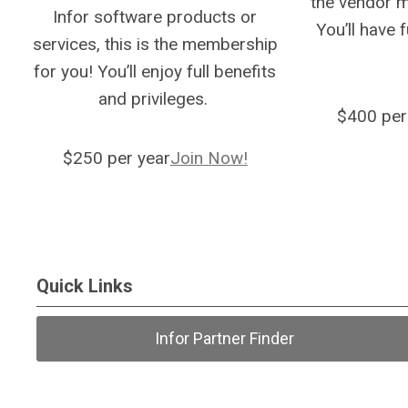
the vendor 
Infor software products or
You’ll have 
services, this is the membership
for you! You’ll enjoy full benefits
and privileges.
$400 per
$250 per year
Join Now!
Quick Links
Infor Partner Finder