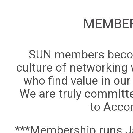
MEMBER
SUN members becom
culture of networking 
who find value in ou
We are truly committ
to Acco
***Membership runs Ja