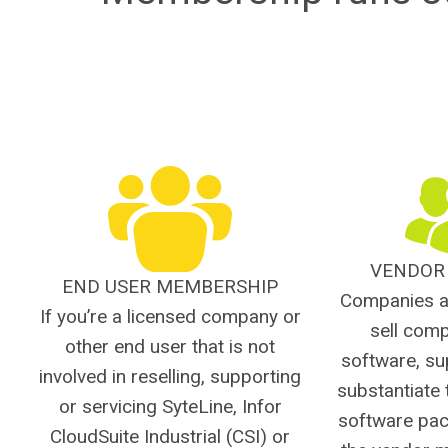
VENDOR
END USER MEMBERSHIP
Companies a
If you’re a licensed company or
sell com
other end user that is not
software, su
involved in reselling, supporting
substantiate 
or servicing SyteLine, Infor
software pac
CloudSuite Industrial (CSI) or