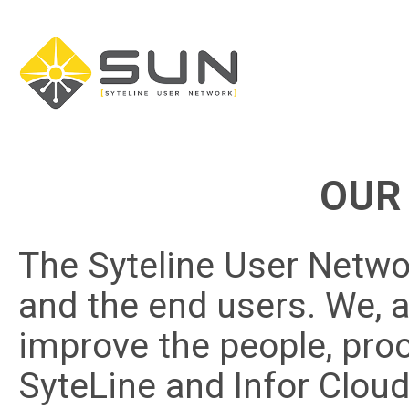
OUR
The Syteline User Networ
and the end users. We, a
improve the people, pr
SyteLine and Infor Cloud